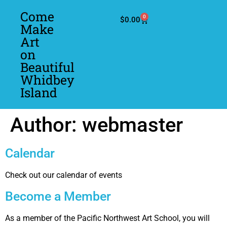
Come
0
$
0.00
Make
Art
on
Beautiful
Whidbey
Island
Author:
webmaster
Calendar
Check out our calendar of events
Become a Member
As a member of the Pacific Northwest Art School, you will