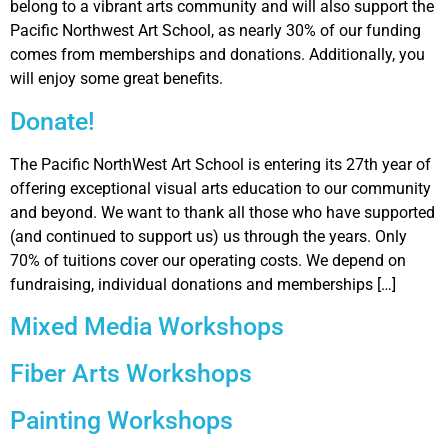
belong to a vibrant arts community and will also support the
Pacific Northwest Art School, as nearly 30% of our funding
comes from memberships and donations. Additionally, you
will enjoy some great benefits.
Donate!
The Pacific NorthWest Art School is entering its 27th year of
offering exceptional visual arts education to our community
and beyond. We want to thank all those who have supported
(and continued to support us) us through the years. Only
70% of tuitions cover our operating costs. We depend on
fundraising, individual donations and memberships […]
Mixed Media Workshops
Fiber Arts Workshops
Painting Workshops