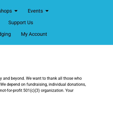
shops
Events
Support Us
dging
My Account
ity and beyond. We want to thank all those who
 We depend on fundraising, individual donations,
ot-for-profit 501(c)(3) organization. Your