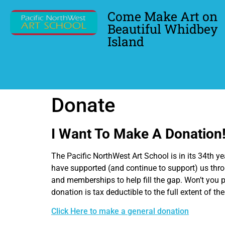
Come Make Art on
Beautiful Whidbey
Island
Donate
I Want To Make A Donation
The Pacific NorthWest Art School is in its 34th 
have supported (and continue to support) us thro
and memberships to help fill the gap. Won’t you p
donation is tax deductible to the full extent of th
Click Here to make a general donation