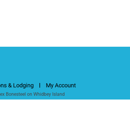
ons & Lodging
My Account
Alex Bonesteel on Whidbey Island