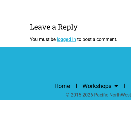
Leave a Reply
You must be
logged in
to post a comment.
Home
Workshops
© 2015-2026 Pacific NorthWest A