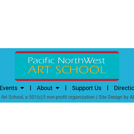
Events
About
Support Us
Directi
rt School, a 501(c)3 non-profit organization | Site Design by 