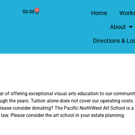
0
$
0.00
Home
Work
About
Directions & Lo
!
year of offering exceptional visual arts education to our commun
ugh the years. Tuition alone does not cover our operating costs.
lease consider donating? The Pacific NorthWest Art School is a n
e law. Please consider the art school in your estate planning.