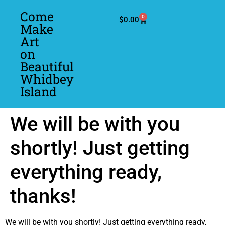
Come
0
$
0.00
Make
Art
on
Beautiful
Whidbey
Island
We will be with you
shortly! Just getting
everything ready,
thanks!
We will be with you shortly! Just getting everything ready,