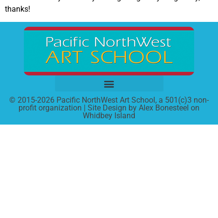
thanks!
© 2015-2026 Pacific NorthWest Art School, a 501(c)3 non-
profit organization | Site Design by Alex Bonesteel on
Whidbey Island