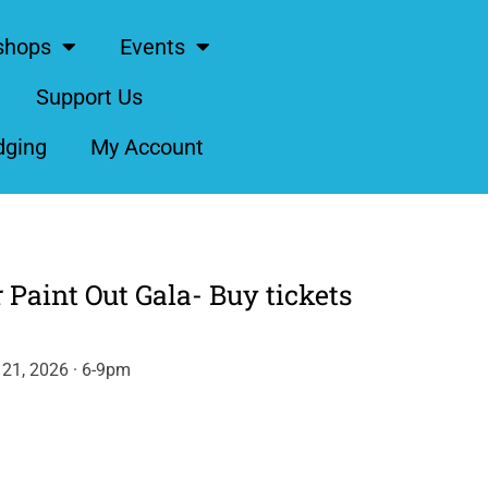
shops
Events
Support Us
dging
My Account
 Paint Out Gala- Buy tickets
21, 2026 · 6-9pm
ernative: