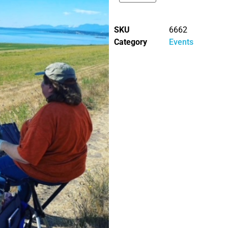
SKU
6662
Category
Events