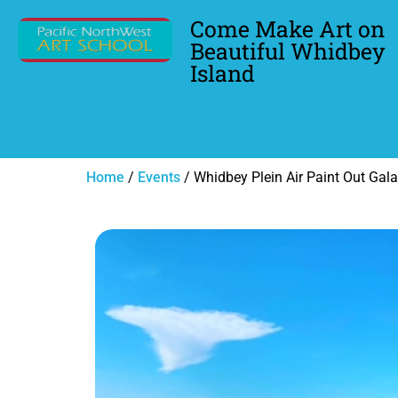
Come Make Art on
Beautiful Whidbey
Island
Home
/
Events
/ Whidbey Plein Air Paint Out Gala-