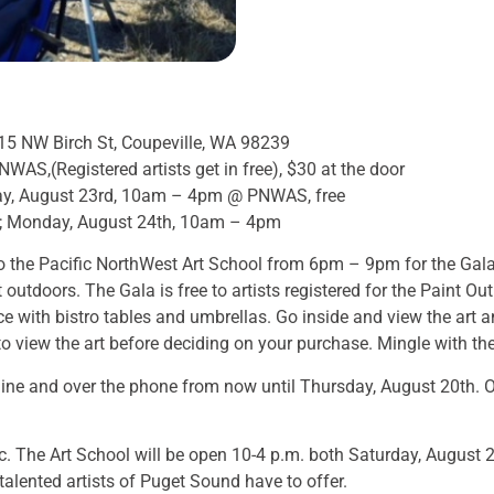
15 NW Birch St, Coupeville, WA 98239
AS,(Registered artists get in free), $30 at the door
ay, August 23rd, 10am – 4pm @ PNWAS, free
; Monday, August 24th, 10am – 4pm
 the Pacific NorthWest Art School from 6pm – 9pm for the Gala 
outdoors. The Gala is free to artists registered for the Paint Out
 with bistro tables and umbrellas. Go inside and view the art 
 view the art before deciding on your purchase. Mingle with the
ine and over the phone from now until Thursday, August 20th. On
ic. The Art School will be open 10-4 p.m. both Saturday, Augus
alented artists of Puget Sound have to offer.