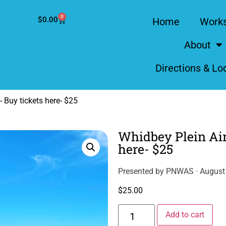
0
$
0.00
Home
Work
About
Directions & Lo
 Buy tickets here- $25
Whidbey Plein Air
here- $25
Presented by PNWAS · August 
$
25.00
Alt
Add to cart