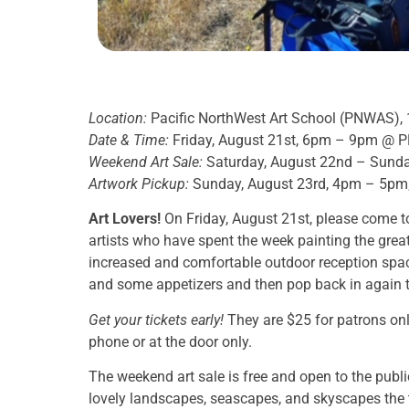
Location:
Pacific NorthWest Art School (PNWAS), 
Date & Time:
Friday, August 21st, 6pm – 9pm @ PNW
Weekend Art Sale:
Saturday, August 22nd – Sund
Artwork Pickup:
Sunday, August 23rd, 4pm – 5pm
Art Lovers!
On Friday, August 21st, please come to
artists who have spent the week painting the great 
increased and comfortable outdoor reception space
and some appetizers and then pop back in again to
Get your tickets early!
They are $25 for patrons onl
phone or at the door only.
The weekend art sale is free and open to the publ
lovely landscapes, seascapes, and skyscapes the t