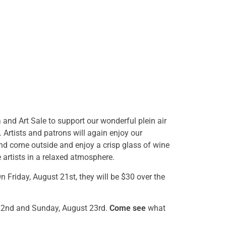
and Art Sale to support our wonderful plein air
. Artists and patrons will again enjoy our
and come outside and enjoy a crisp glass of wine
 artists in a relaxed atmosphere.
 Friday, August 21st, they will be $30 over the
t 22nd and Sunday, August 23rd.
Come see
what