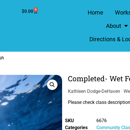
0
$
0.00
Home
Work
About
Directions & Lo
sh
Completed- Wet Fe
Kathleen Dodge-DeHaven · We
Please check class description 
SKU
6676
Categories
Community Cla