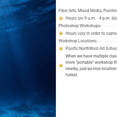
Fiber Arts, Mixed Media, Paint
Hours are 9 a.m. - 4 p.m. da
Photoshop Workshops:
Hours vary in order to captu
Workshop Locations:
Pacific NorthWest Art Schoo
When we have multiple clas
more "portable" workshop tha
nearby, just-as-nice locatio
fullest.