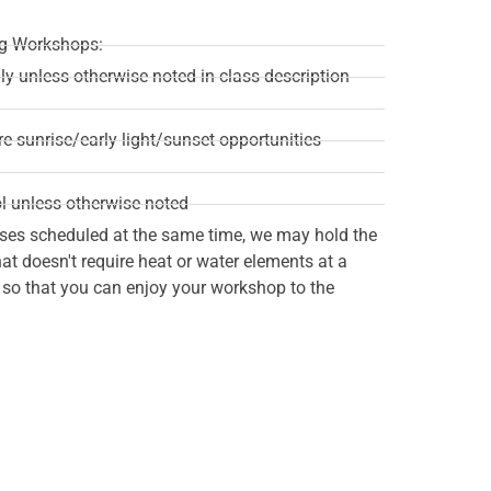
ing Workshops:
ily unless otherwise noted in class description
re sunrise/early light/sunset opportunities
l unless otherwise noted
ses scheduled at the same time, we may hold the
t doesn't require heat or water elements at a
n so that you can enjoy your workshop to the