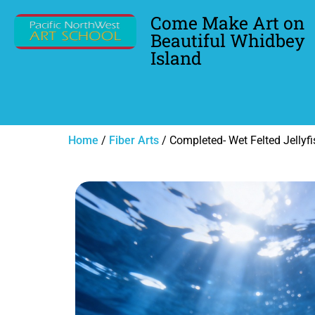
Come Make Art on
Beautiful Whidbey
Island
Home
/
Fiber Arts
/ Completed- Wet Felted Jellyfi