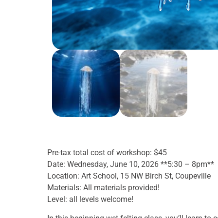
Pre-tax total cost of workshop: $45
Date: Wednesday, June 10, 2026 **5:30 – 8pm**
Location: Art School, 15 NW Birch St, Coupeville
Materials: All materials provided!
Level: all levels welcome!