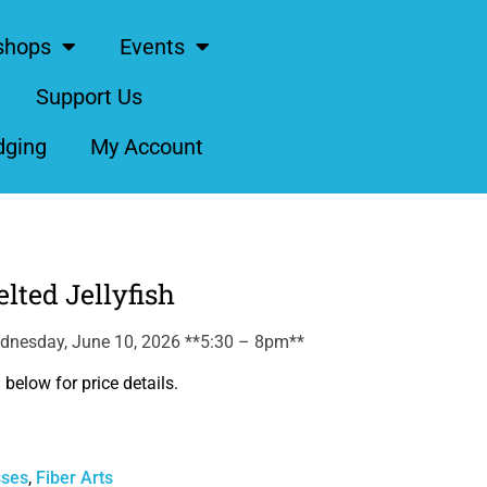
shops
Events
Support Us
dging
My Account
lted Jellyfish
dnesday, June 10, 2026 **5:30 – 8pm**
below for price details.
sses
,
Fiber Arts