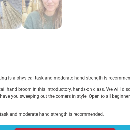
king is a physical task and moderate hand strength is recomme
l hand broom in this introductory, hands-on class. We will disc
 have you sweeping out the corners in style. Open to all beginne
 task and moderate hand strength is recommended.