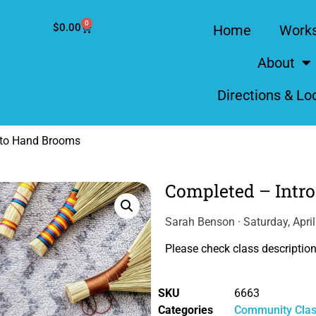
0
$
0.00
Home
Work
About
Directions & Lo
 to Hand Brooms
Completed – Intr
Sarah Benson · Saturday, Apri
Please check class description 
SKU
6663
Categories
Community Cla