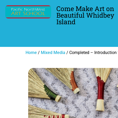
Come Make Art on
Beautiful Whidbey
Island
Home
/
Mixed Media
/ Completed – Introduction