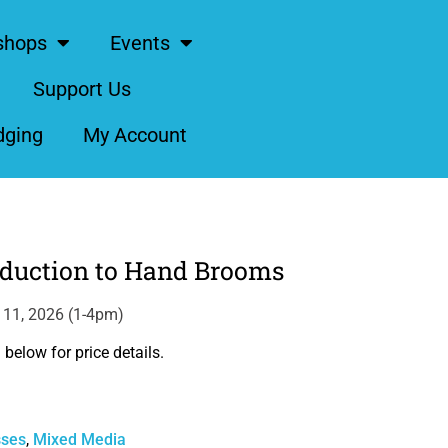
shops
Events
Support Us
dging
My Account
oduction to Hand Brooms
l 11, 2026 (1-4pm)
below for price details.
sses
,
Mixed Media