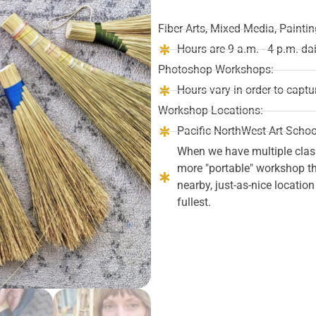
Fiber Arts, Mixed Media, Paint
Hours are 9 a.m. - 4 p.m. da
Photoshop Workshops:
Hours vary in order to captu
Workshop Locations:
Pacific NorthWest Art Schoo
When we have multiple clas
more "portable" workshop tha
nearby, just-as-nice locatio
fullest.