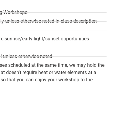
ing Workshops:
ily unless otherwise noted in class description
re sunrise/early light/sunset opportunities
l unless otherwise noted
ses scheduled at the same time, we may hold the
t doesn't require heat or water elements at a
n so that you can enjoy your workshop to the