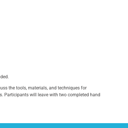
nded.
uss the tools, materials, and techniques for
rs. Participants will leave with two completed hand