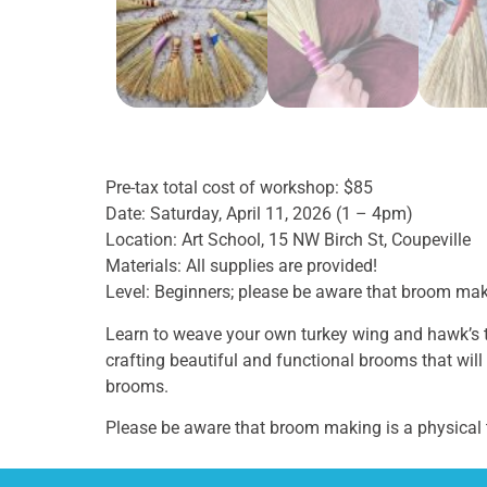
Pre-tax total cost of workshop: $85
Date: Saturday, April 11, 2026 (1 – 4pm)
Location: Art School, 15 NW Birch St, Coupeville
Materials: All supplies are provided!
Level: Beginners; please be aware that broom ma
Learn to weave your own turkey wing and hawk’s tai
crafting beautiful and functional brooms that will
brooms.
Please be aware that broom making is a physical