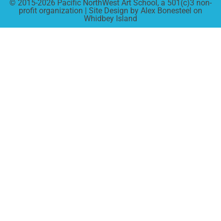
© 2015-2026 Pacific NorthWest Art School, a 501(c)3 non-
profit organization | Site Design by Alex Bonesteel on
Whidbey Island