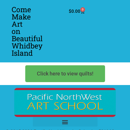
Come
0
$
0.00
Make
Art
on
Beautiful
Whidbey
Island
Click here to view quilts!