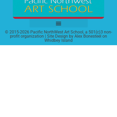
© 2015-2026 Pacific NorthWest Art School, a 501(c)3 non-
profit organization | Site Design by Alex Bonesteel on
Whidbey Island