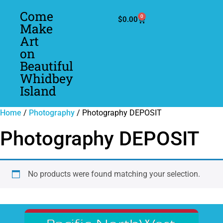
Come
0
$
0.00
Make
Art
on
Beautiful
Whidbey
Island
Home
/
Photography
/ Photography DEPOSIT
Photography DEPOSIT
No products were found matching your selection.